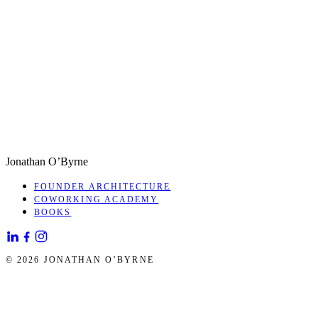
Jonathan O’Byrne
FOUNDER ARCHITECTURE
COWORKING ACADEMY
BOOKS
© 2026 JONATHAN O’BYRNE