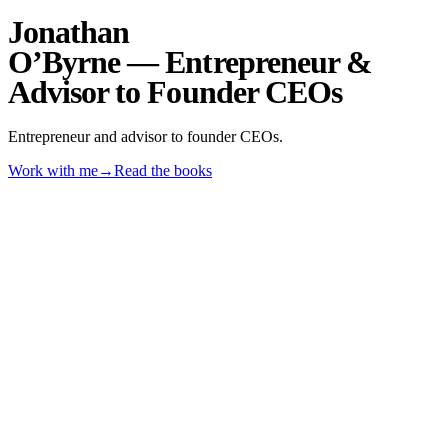
Jonathan
O’Byrne
— Entrepreneur &
Advisor to Founder CEOs
Entrepreneur and advisor to founder CEOs.
Work with me
→
Read the books