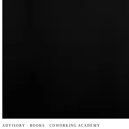
ADVISORY · BOOKS · COWORKING ACADEMY