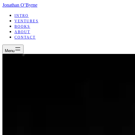
Jonathan O’Byrne
INTRO
VENTURES
BOOKS
ABOUT
CONTACT
Menu